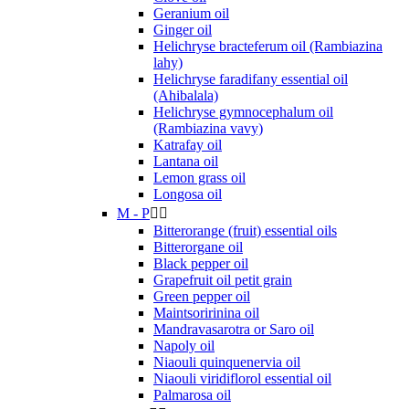
Geranium oil
Ginger oil
Helichryse bracteferum oil (Rambiazina
lahy)
Helichryse faradifany essential oil
(Ahibalala)
Helichryse gymnocephalum oil
(Rambiazina vavy)
Katrafay oil
Lantana oil
Lemon grass oil
Longosa oil
M - P


Bitterorange (fruit) essential oils
Bitterorgane oil
Black pepper oil
Grapefruit oil petit grain
Green pepper oil
Maintsoririnina oil
Mandravasarotra or Saro oil
Napoly oil
Niaouli quinquenervia oil
Niaouli viridiflorol essential oil
Palmarosa oil