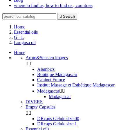
Blog
where to find us, how to find us , countries,

Search
Home
Essential oils
G - L
Longosa oil
Home
Arom&Sens en images


Alambics
Boutique Madagascar
Cabinet France
Institut Massage et Esthétique Madagascar
Madagascar


Madagascar
DIVERS
Empty Capsules


DRcaps Gelule size 00
DRcaps Gelule size 1
Essential oils