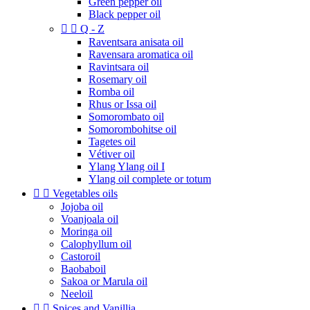
Green pepper oil
Black pepper oil


Q - Z
Raventsara anisata oil
Ravensara aromatica oil
Ravintsara oil
Rosemary oil
Romba oil
Rhus or Issa oil
Somorombato oil
Somorombohitse oil
Tagetes oil
Vétiver oil
Ylang Ylang oil I
Ylang oil complete or totum


Vegetables oils
Jojoba oil
Voanjoala oil
Moringa oil
Calophyllum oil
Castoroil
Baobaboil
Sakoa or Marula oil
Neeloil


Spices and Vanillia