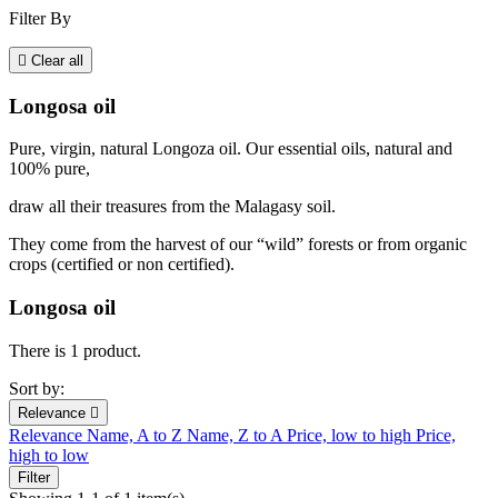
Filter By

Clear all
Longosa oil
Pure, virgin, natural Longoza oil. Our essential oils, natural and
100% pure,
draw all their treasures from the Malagasy soil.
They come from the harvest of our “wild” forests or from organic
crops (certified or non certified).
Longosa oil
There is 1 product.
Sort by:
Relevance

Relevance
Name, A to Z
Name, Z to A
Price, low to high
Price,
high to low
Filter