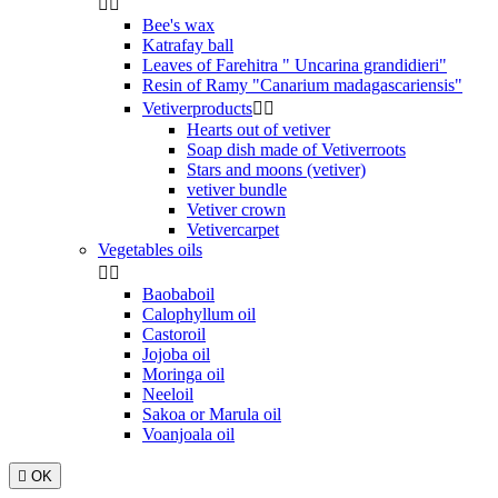


Bee's wax
Katrafay ball
Leaves of Farehitra " Uncarina grandidieri"
Resin of Ramy "Canarium madagascariensis"
Vetiverproducts


Hearts out of vetiver
Soap dish made of Vetiverroots
Stars and moons (vetiver)
vetiver bundle
Vetiver crown
Vetivercarpet
Vegetables oils


Baobaboil
Calophyllum oil
Castoroil
Jojoba oil
Moringa oil
Neeloil
Sakoa or Marula oil
Voanjoala oil

OK