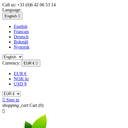
Call us:
+33 (0)6 42 06 53 14
Language:
English

English
Français
Deutsch
Bokmål
Nynorsk
Currency:
EUR €

EUR €
NOK kr
USD $

Sign in
shopping_cart
Cart
(0)
