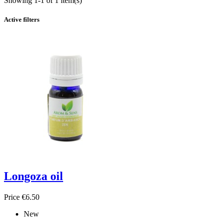
Showing 1-1 of 1 item(s)
Active filters
Longoza oil
Price
€6.50
New