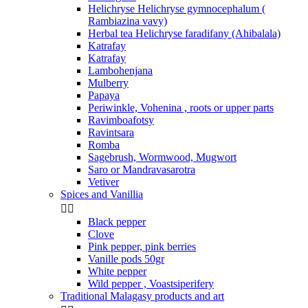
Helichryse Helichryse gymnocephalum (
Rambiazina vavy)
Herbal tea Helichryse faradifany (Ahibalala)
Katrafay
Katrafay
Lambohenjana
Mulberry
Papaya
Periwinkle, Vohenina , roots or upper parts
Ravimboafotsy
Ravintsara
Romba
Sagebrush, Wormwood, Mugwort
Saro or Mandravasarotra
Vetiver
Spices and Vanillia


Black pepper
Clove
Pink pepper, pink berries
Vanille pods 50gr
White pepper
Wild pepper , Voastsiperifery
Traditional Malagasy products and art