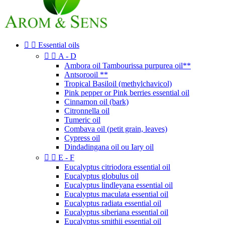


Essential oils


A - D
Ambora oil Tambourissa purpurea oil**
Antsorooil **
Tropical Basiloil (methylchavicol)
Pink pepper or Pink berries essential oil
Cinnamon oil (bark)
Citronnella oil
Tumeric oil
Combava oil (petit grain, leaves)
Cypress oil
Dindadingana oil ou Iary oil


E - F
Eucalyptus citriodora essential oil
Eucalyptus globulus oil
Eucalyptus lindleyana essential oil
Eucalyptus maculata essential oil
Eucalyptus radiata essential oil
Eucalyptus siberiana essential oil
Eucalyptus smithii essential oil