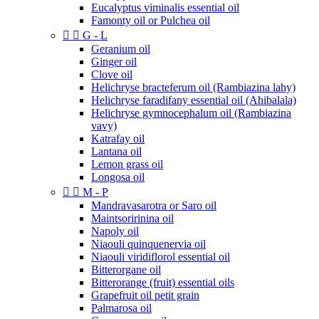
Eucalyptus viminalis essential oil
Famonty oil or Pulchea oil


G - L
Geranium oil
Ginger oil
Clove oil
Helichryse bracteferum oil (Rambiazina lahy)
Helichryse faradifany essential oil (Ahibalala)
Helichryse gymnocephalum oil (Rambiazina
vavy)
Katrafay oil
Lantana oil
Lemon grass oil
Longosa oil


M - P
Mandravasarotra or Saro oil
Maintsoririnina oil
Napoly oil
Niaouli quinquenervia oil
Niaouli viridiflorol essential oil
Bitterorgane oil
Bitterorange (fruit) essential oils
Grapefruit oil petit grain
Palmarosa oil