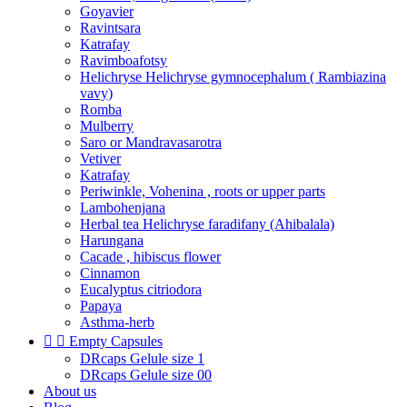
Goyavier
Ravintsara
Katrafay
Ravimboafotsy
Helichryse Helichryse gymnocephalum ( Rambiazina
vavy)
Romba
Mulberry
Saro or Mandravasarotra
Vetiver
Katrafay
Periwinkle, Vohenina , roots or upper parts
Lambohenjana
Herbal tea Helichryse faradifany (Ahibalala)
Harungana
Cacade , hibiscus flower
Cinnamon
Eucalyptus citriodora
Papaya
Asthma-herb


Empty Capsules
DRcaps Gelule size 1
DRcaps Gelule size 00
About us