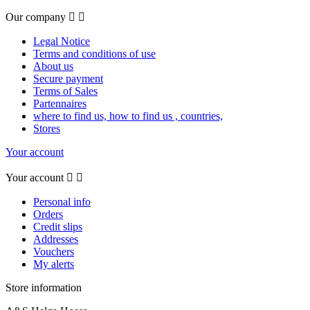
Our company


Legal Notice
Terms and conditions of use
About us
Secure payment
Terms of Sales
Partennaires
where to find us, how to find us , countries,
Stores
Your account
Your account


Personal info
Orders
Credit slips
Addresses
Vouchers
My alerts
Store information