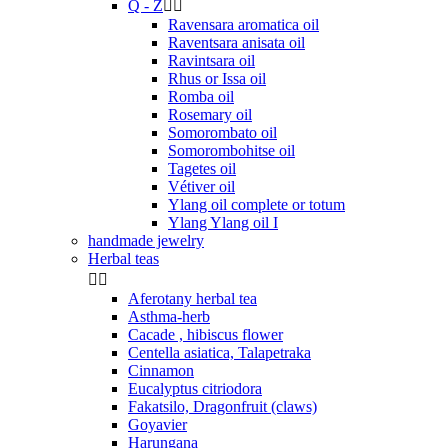
Q - Z


Ravensara aromatica oil
Raventsara anisata oil
Ravintsara oil
Rhus or Issa oil
Romba oil
Rosemary oil
Somorombato oil
Somorombohitse oil
Tagetes oil
Vétiver oil
Ylang oil complete or totum
Ylang Ylang oil I
handmade jewelry
Herbal teas


Aferotany herbal tea
Asthma-herb
Cacade , hibiscus flower
Centella asiatica, Talapetraka
Cinnamon
Eucalyptus citriodora
Fakatsilo, Dragonfruit (claws)
Goyavier
Harungana