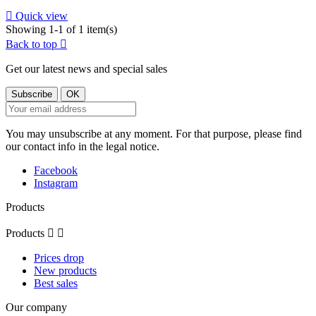

Quick view
Showing 1-1 of 1 item(s)
Back to top

Get our latest news and special sales
You may unsubscribe at any moment. For that purpose, please find
our contact info in the legal notice.
Facebook
Instagram
Products
Products


Prices drop
New products
Best sales
Our company