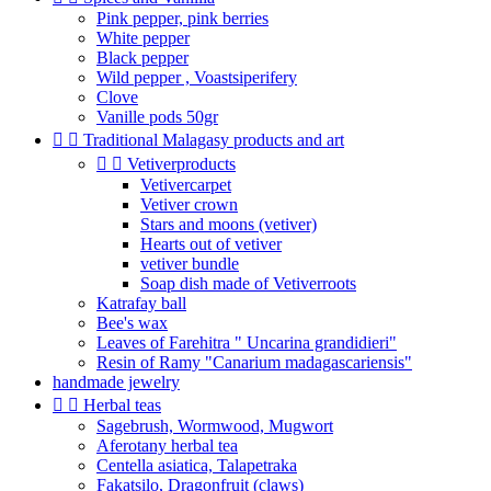
Pink pepper, pink berries
White pepper
Black pepper
Wild pepper , Voastsiperifery
Clove
Vanille pods 50gr


Traditional Malagasy products and art


Vetiverproducts
Vetivercarpet
Vetiver crown
Stars and moons (vetiver)
Hearts out of vetiver
vetiver bundle
Soap dish made of Vetiverroots
Katrafay ball
Bee's wax
Leaves of Farehitra " Uncarina grandidieri"
Resin of Ramy "Canarium madagascariensis"
handmade jewelry


Herbal teas
Sagebrush, Wormwood, Mugwort
Aferotany herbal tea
Centella asiatica, Talapetraka
Fakatsilo, Dragonfruit (claws)