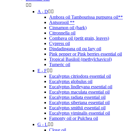


A - D


Ambora oil Tambourissa purpurea oil**
Antsorooil **
Cinnamon oil (bark)
Citronnella oil
Combava oil (petit grain, leaves)
Cypress oil
Dindadingana oil ou Iary oil
Pink pepper or Pink berries essential oil
Tropical Basiloil (methylchavicol)
Tumeric oil
E - F


Eucalyptus citriodora essential oil
Eucalyptus globulus oil
Eucalyptus lindleyana essential oil
Eucalyptus maculata essential oil
Eucalyptus radiata essential oil
Eucalyptus siberiana essential oil
Eucalyptus smithii essential oil
Eucalyptus viminalis essential oil
Famonty oil or Pulchea oil
G - L


Clove oil